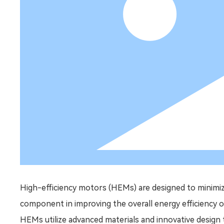
High-efficiency motors (HEMs) are designed to minimiz
component in improving the overall energy efficiency o
HEMs utilize advanced materials and innovative design 