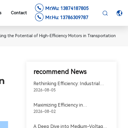
Mr.Wu: 13874187805
s
Contact
Mr.Hu: 13786309787
ing the Potential of High-Efficiency Motors in Transportation
recommend News
in
Rethinking Efficiency: Industrial
Motors in the World of
2026-08-05
Transportation
Maximizing Efficiency in
Transportation with High-
2026-08-02
Efficiency Motors
A Deep Dive into Medium-Voltage