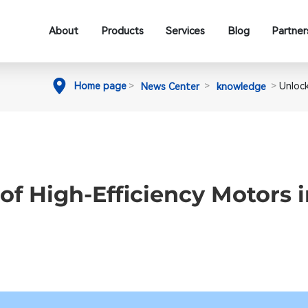
About
Products
Services
Blog
Partner
Home page
Unlock
News Center
knowledge
of High-Efficiency Motors 