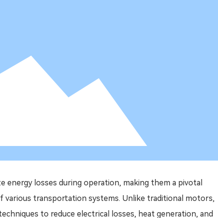
e energy losses during operation, making them a pivotal
f various transportation systems. Unlike traditional motors,
techniques to reduce electrical losses, heat generation, and