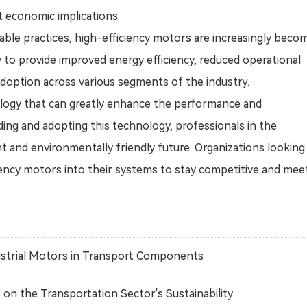
t economic implications.
able practices, high-efficiency motors are increasingly beco
ty to provide improved energy efficiency, reduced operational
 adoption across various segments of the industry.
nology that can greatly enhance the performance and
ding and adopting this technology, professionals in the
t and environmentally friendly future. Organizations looking
iency motors into their systems to stay competitive and mee
ustrial Motors in Transport Components
n the Transportation Sector's Sustainability