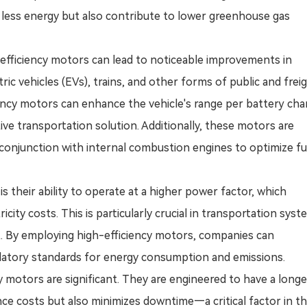
e less energy but also contribute to lower greenhouse gas
h-efficiency motors can lead to noticeable improvements in
ric vehicles (EVs), trains, and other forms of public and frei
iciency motors can enhance the vehicle's range per battery cha
ive transportation solution. Additionally, these motors are
onjunction with internal combustion engines to optimize fu
s their ability to operate at a higher power factor, which
ity costs. This is particularly crucial in transportation sys
t. By employing high-efficiency motors, companies can
ulatory standards for energy consumption and emissions.
ncy motors are significant. They are engineered to have a long
ce costs but also minimizes downtime—a critical factor in t