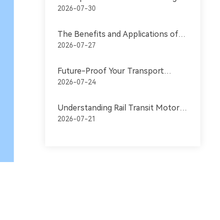
DC Motors: Key Features for
2026-07-30
Transportation
The Benefits and Applications of
Industrial Permanent Magnet
2026-07-27
Motors in Transportation
Future-Proof Your Transport
Equipment with Permanent
2026-07-24
Magnet Motors
Understanding Rail Transit Motors:
Key Components for Efficient
2026-07-21
Transportation