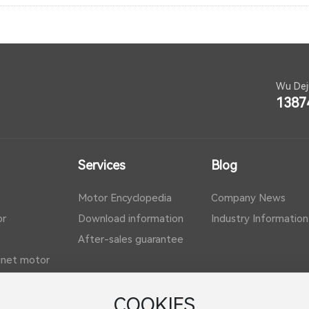
Wu Dej
1387
Services
Blog
Motor Encyclopedia
Company News
or
Download information
Industry Information
After-sales guarantee
net motor
COOKIES
f motor