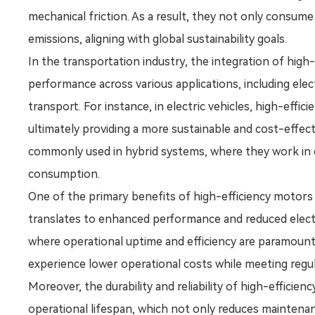
mechanical friction. As a result, they not only consum
emissions, aligning with global sustainability goals.
In the transportation industry, the integration of hig
performance across various applications, including elect
transport. For instance, in electric vehicles, high-eff
ultimately providing a more sustainable and cost-effect
commonly used in hybrid systems, where they work in c
consumption.
One of the primary benefits of high-efficiency motors i
translates to enhanced performance and reduced electric
where operational uptime and efficiency are paramoun
experience lower operational costs while meeting reg
Moreover, the durability and reliability of high-efficie
operational lifespan, which not only reduces maintenan