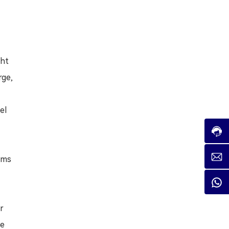
ght
rge,
el
tems
er
he