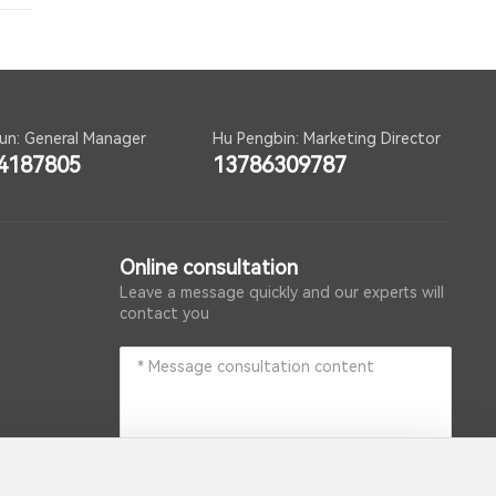
un: General Manager
Hu Pengbin: Marketing Director
4187805
13786309787
Online consultation
Leave a message quickly and our experts will
contact you