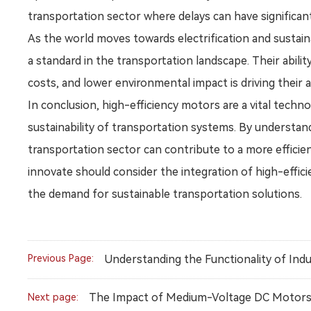
transportation sector where delays can have significan
As the world moves towards electrification and sustain
a standard in the transportation landscape. Their abili
costs, and lower environmental impact is driving their
In conclusion, high-efficiency motors are a vital tech
sustainability of transportation systems. By understan
transportation sector can contribute to a more efficien
innovate should consider the integration of high-effic
the demand for sustainable transportation solutions.
Previous Page:
Understanding the Functionality of Ind
The Impact of Medium-Voltage DC Motors o
Next page: