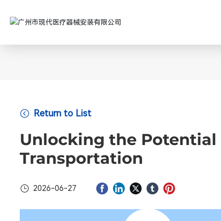
Return to List
Unlocking the Potential 
Transportation
2026-06-27