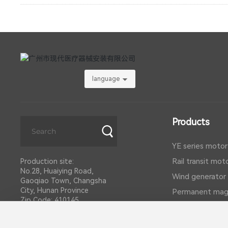
language
Products
YE series motor
Rail transit mot
Production site:
No.28, Huaiying Road,
Wind generator
Gaoqiao Town, Changsha
City, Hunan Province
Permanent mag
Zip Code: 410145
DC motor
Telephone:
0731-86156236
Explosion-proo